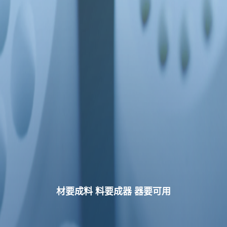
材要成料 料要成器 器要可用