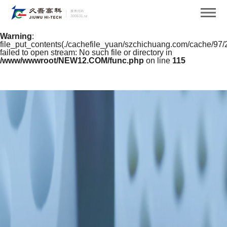
Warning
: mkdir(): No space left on device in
/www/wwwroot/NEW12.COM/func.php
on line
127
Warning
:
file_put_contents(./cachefile_yuan/szchichuang.com/cache/97/
failed to open stream: No such file or directory in
/www/wwwroot/NEW12.COM/func.php
on line
115